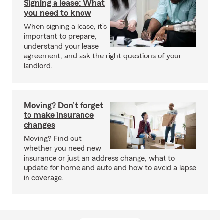
Signing a lease: What
you need to know
When signing a lease, it’s
important to prepare,
understand your lease
agreement, and ask the right questions of your
landlord.
Moving? Don’t forget
to make insurance
changes
Moving? Find out
whether you need new
insurance or just an address change, what to
update for home and auto and how to avoid a lapse
in coverage.