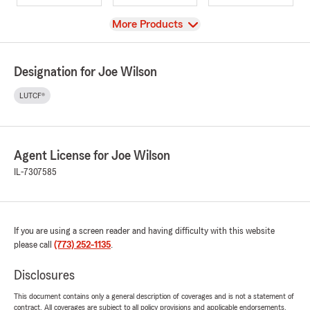
View
More Products
Designation for Joe Wilson
LUTCF®
Agent License for Joe Wilson
IL-7307585
If you are using a screen reader and having difficulty with this website
please call
(773) 252-1135
.
Disclosures
This document contains only a general description of coverages and is not a statement of
contract. All coverages are subject to all policy provisions and applicable endorsements.