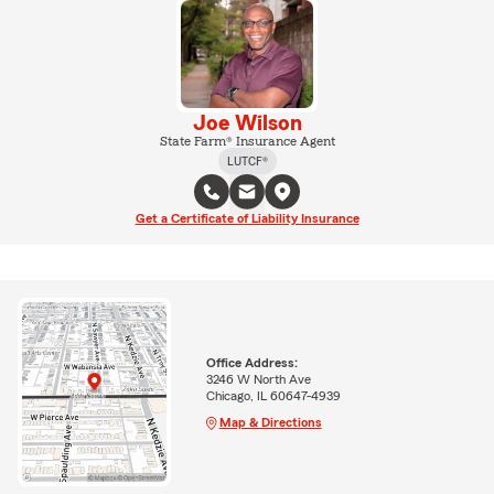
Joe Wilson
State Farm® Insurance Agent
LUTCF®
Get a Certificate of Liability Insurance
Office Address:
3246 W North Ave
Chicago, IL 60647-4939
Map & Directions