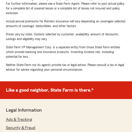
For further information, please see a State Farm Agent. Please refer to your actual policy
for a complete list of covered losses or a complete list of losses not insured and policy
exclusion.
Actual annual premiums for Renters insurance will vary depending on coverages selected,
amounts of coverage, deductibles, and other factors.
Prices vary by state. Options selected by customer; availability, amount of discounts,
savings and eligibility may vary.
State Farm VP Management Corp. is a separate entity from those State Farm entities
which provide banking and insurance products. Investing involves risk, including
potential for loss.
Neither State Farm nor its agents provide tax or legal advice. Please consult a tax or legal
advisor for advice regarding your personal circumstances.
Like a good neighbor, State Farm is there.®
Legal Information
Ads & Tracking
Security & Fraud