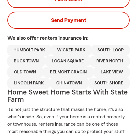
Send Payment
We also offer
renters
insurance in:
HUMBOLT PARK
WICKER PARK
SOUTH LOOP
BUCK TOWN
LOGAN SQUARE
RIVER NORTH
OLD TOWN
BELMONT CRAGIN
LAKE VIEW
LINCOLN PARK
CHINATOWN
SOUTH SHORE
Home Sweet Home Starts With State
Farm
It's not just the structure that makes the home, it's also
what's inside. So, even if your home is a rented property
or townhouse, renters insurance can be one of those
most reasonable things you can do to protect your stuff,