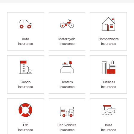
Auto
Motorcycle
Homeowners
Insurance
Insurance
Insurance
Condo
Renters
Business
Insurance
Insurance
Insurance
Life
Rec Vehicles
Boat
Insurance
Insurance
Insurance