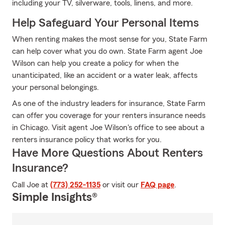
including your TV, silverware, tools, linens, and more.
Help Safeguard Your Personal Items
When renting makes the most sense for you, State Farm
can help cover what you do own. State Farm agent Joe
Wilson can help you create a policy for when the
unanticipated, like an accident or a water leak, affects
your personal belongings.
As one of the industry leaders for insurance, State Farm
can offer you coverage for your renters insurance needs
in Chicago. Visit agent Joe Wilson's office to see about a
renters insurance policy that works for you.
Have More Questions About Renters
Insurance?
Call Joe at
(773) 252-1135
or visit our
FAQ page
.
Simple Insights®