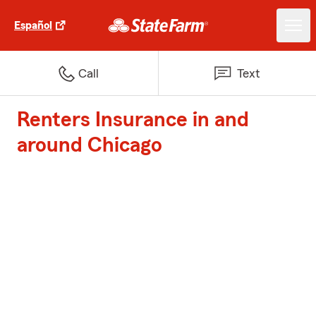
Español
Call
Text
Renters Insurance in and
around Chicago