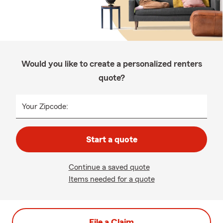
Would you like to create a personalized renters
quote?
Your Zipcode:
Start a quote
Continue a saved quote
Items needed for a quote
File a Claim