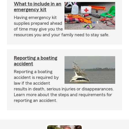
What to include in an
emergency kit
Having emergency kit
supplies prepared ahead
of time may give you the
resources you and your family need to stay safe.
Reporting a boating
accident
Reporting a boating
accident is required by
law if the accident
results in death, serious injuries or disappearances.
Learn more about the steps and requirements for
reporting an accident.