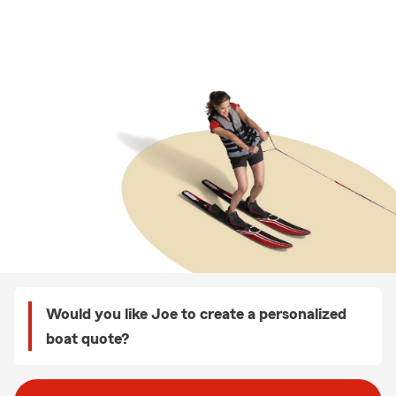
Would you like Joe to create a personalized
boat quote?