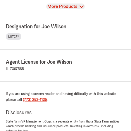
View
More Products
Designation for Joe Wilson
LUTCF®
Agent License for Joe Wilson
IL-7307585
If you are using a screen reader and having difficulty with this website
please call
(773) 252-1135
.
Disclosures
State Farm VP Management Corp. is a separate entity from those State Farm entities
which provide banking and insurance products. Investing involves risk, including
potential for loss.