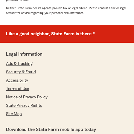
Neither State Farm nor its agents provide tax or legal advice. Please consult a tax or legal
advisor for advice regarding your personal circumstances.
Like a good neighbor, State Farm is there.®
Legal Information
Ads & Tracking
Security & Fraud
Accessibility
Terms of Use
Notice of Privacy Policy
State Privacy Rights
Site Map
Download the State Farm mobile app today