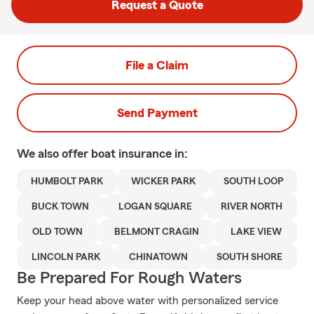
Request a Quote
File a Claim
Send Payment
We also offer
boat
insurance in:
HUMBOLT PARK
WICKER PARK
SOUTH LOOP
BUCK TOWN
LOGAN SQUARE
RIVER NORTH
OLD TOWN
BELMONT CRAGIN
LAKE VIEW
LINCOLN PARK
CHINATOWN
SOUTH SHORE
Be Prepared For Rough Waters
Keep your head above water with personalized service