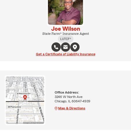
Joe Wilson
State Farm® Insurance Agent
LUTCF®
Get a Certificate of Liability Insurance
Office Address:
3246 W North Ave
Chicago, IL 60647-4939
Map & Directions