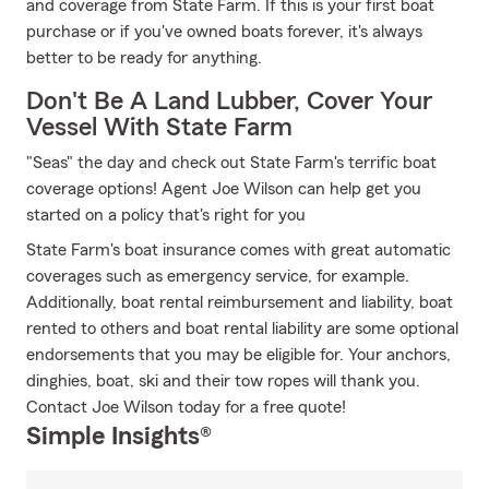
and coverage from State Farm. If this is your first boat
purchase or if you've owned boats forever, it's always
better to be ready for anything.
Don't Be A Land Lubber, Cover Your
Vessel With State Farm
"Seas" the day and check out State Farm's terrific boat
coverage options! Agent Joe Wilson can help get you
started on a policy that's right for you
State Farm's boat insurance comes with great automatic
coverages such as emergency service, for example.
Additionally, boat rental reimbursement and liability, boat
rented to others and boat rental liability are some optional
endorsements that you may be eligible for. Your anchors,
dinghies, boat, ski and their tow ropes will thank you.
Contact Joe Wilson today for a free quote!
Simple Insights®