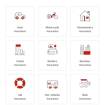
Auto
Motorcycle
Homeowners
Insurance
Insurance
Insurance
Condo
Renters
Business
Insurance
Insurance
Insurance
Life
Rec Vehicles
Boat
Insurance
Insurance
Insurance