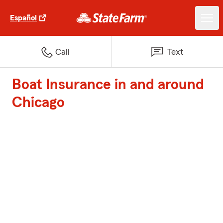
Español
Call
Text
Boat Insurance in and around
Chicago